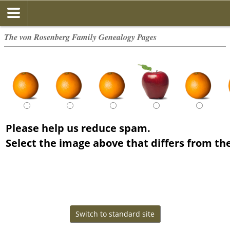
The von Rosenberg Family Genealogy Pages
Please help us reduce spam.
Select the image above that differs from the
The von Rosenberg Family - created and maintained by
The von Rosenberg Family
Copyright © 2014-2026 All rights reserved.
This site powered by
The Next Generation of Genealogy Sitebuilding
v. 15.0.4,
written by Darrin Lythgoe © 2001-2026.
Data Protection Policy
Switch to standard site