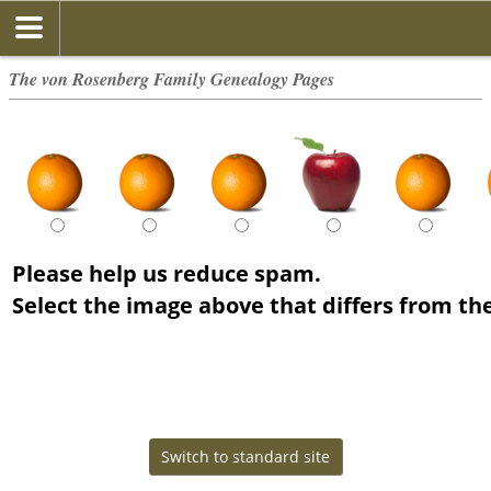
The von Rosenberg Family Genealogy Pages
Please help us reduce spam.
Select the image above that differs from the
The von Rosenberg Family - created and maintained by
The von Rosenberg Family
Copyright © 2014-2026 All rights reserved.
This site powered by
The Next Generation of Genealogy Sitebuilding
v. 15.0.4,
written by Darrin Lythgoe © 2001-2026.
Data Protection Policy
Switch to standard site